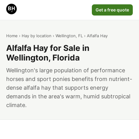
Get a free quote
Home
›
Hay by location
›
Wellington, FL
› Alfalfa Hay
Alfalfa Hay for Sale in
Wellington, Florida
Wellington's large population of performance
horses and sport ponies benefits from nutrient-
dense alfalfa hay that supports energy
demands in the area's warm, humid subtropical
climate.