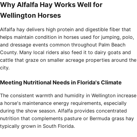
Why Alfalfa Hay Works Well for
Wellington Horses
Alfalfa hay delivers high protein and digestible fiber that
helps maintain condition in horses used for jumping, polo,
and dressage events common throughout Palm Beach
County. Many local riders also feed it to dairy goats and
cattle that graze on smaller acreage properties around the
city.
Meeting Nutritional Needs in Florida's Climate
The consistent warmth and humidity in Wellington increase
a horse's maintenance energy requirements, especially
during the show season. Alfalfa provides concentrated
nutrition that complements pasture or Bermuda grass hay
typically grown in South Florida.