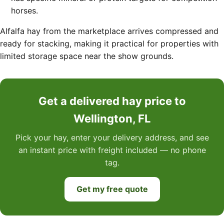
horses.
Alfalfa hay from the marketplace arrives compressed and
ready for stacking, making it practical for properties with
limited storage space near the show grounds.
Get a delivered hay price to
Wellington, FL
Pick your hay, enter your delivery address, and see
an instant price with freight included — no phone
tag.
Get my free quote