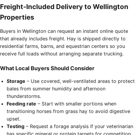
Freight-Included Delivery to Wellington
Properties
Buyers in Wellington can request an instant online quote
that already includes freight. Hay is shipped directly to
residential farms, barns, and equestrian centers so you
receive full loads without arranging separate trucking.
What Local Buyers Should Consider
Storage
– Use covered, well-ventilated areas to protect
bales from summer humidity and afternoon
thunderstorms.
Feeding rate
– Start with smaller portions when
transitioning horses from grass hay to avoid digestive
upset.
Testing
– Request a forage analysis if your veterinarian
has specific mineral or protein targets for competition