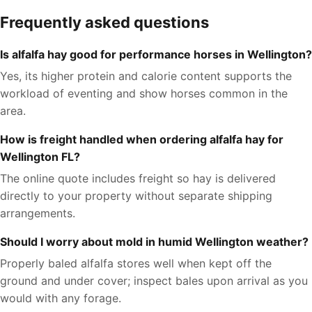
Frequently asked questions
Is alfalfa hay good for performance horses in Wellington?
Yes, its higher protein and calorie content supports the
workload of eventing and show horses common in the
area.
How is freight handled when ordering alfalfa hay for
Wellington FL?
The online quote includes freight so hay is delivered
directly to your property without separate shipping
arrangements.
Should I worry about mold in humid Wellington weather?
Properly baled alfalfa stores well when kept off the
ground and under cover; inspect bales upon arrival as you
would with any forage.