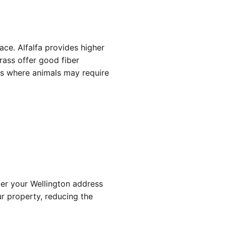
ace. Alfalfa provides higher
rass offer good fiber
ns where animals may require
nter your Wellington address
ur property, reducing the