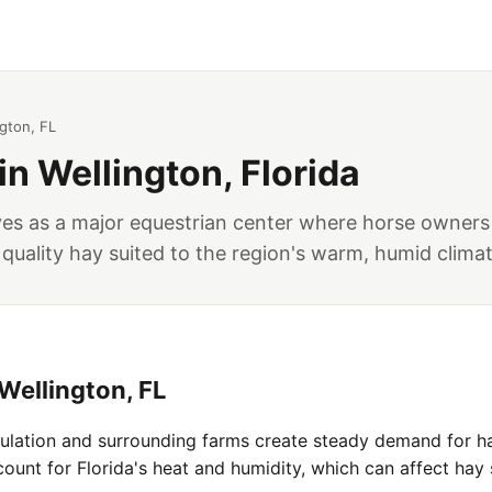
ngton, FL
in Wellington, Florida
rves as a major equestrian center where horse owners
 quality hay suited to the region's warm, humid climat
Wellington, FL
pulation and surrounding farms create steady demand for ha
unt for Florida's heat and humidity, which can affect hay 