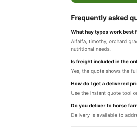
Frequently asked q
What hay types work best fo
Alfalfa, timothy, orchard gr
nutritional needs.
Is freight included in the o
Yes, the quote shows the ful
How do I get a delivered pri
Use the instant quote tool o
Do you deliver to horse fa
Delivery is available to add