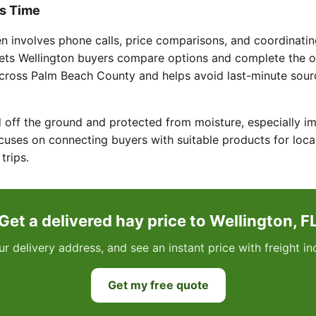
s Time
en involves phone calls, price comparisons, and coordinatin
lets Wellington buyers compare options and complete the or
across Palm Beach County and helps avoid last-minute sou
 off the ground and protected from moisture, especially imp
uses on connecting buyers with suitable products for loca
trips.
Get a delivered hay price to Wellington, F
ur delivery address, and see an instant price with freight 
Get my free quote