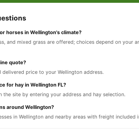
uestions
r horses in Wellington's climate?
ass, and mixed grass are offered; choices depend on your ani
nline quote?
l delivered price to your Wellington address.
ce for hay in Wellington FL?
n the site by entering your address and hay selection.
rms around Wellington?
resses in Wellington and nearby areas with freight included i