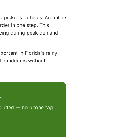
g pickups or hauls. An online
der in one step. This
rcing during peak demand
ortant in Florida's rainy
l conditions without
L
included — no phone tag.