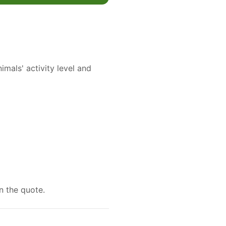
mals' activity level and
n the quote.