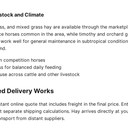
estock and Climate
ass, and mixed grass hay are available through the marketpl
ce horses common in the area, while timothy and orchard g
 work well for general maintenance in subtropical conditio
nd.
in competition horses
s for balanced daily feeding
 use across cattle and other livestock
ed Delivery Works
ant online quote that includes freight in the final price. E
t separate shipping calculations. Hay arrives directly at yo
nsport from distant suppliers.