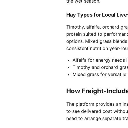
the wet season.
Hay Types for Local Liv
Timothy, alfalfa, orchard gr
protein suited to performan
options. Mixed grass blends
consistent nutrition year-rou
Alfalfa for energy needs 
Timothy and orchard gras
Mixed grass for versatile
How Freight-Includ
The platform provides an inst
to see delivered cost withou
need to arrange separate tra