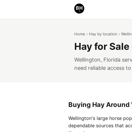
Home
›
Hay by location
› Welli
Hay for Sale 
Wellington, Florida se
need reliable access to
Buying Hay Around 
Wellington's large horse po
dependable sources that acco