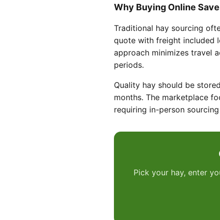
Why Buying Online Save
Traditional hay sourcing oft
quote with freight included 
approach minimizes travel 
periods.
Quality hay should be stored
months. The marketplace foc
requiring in-person sourcing 
Pick your hay, enter yo