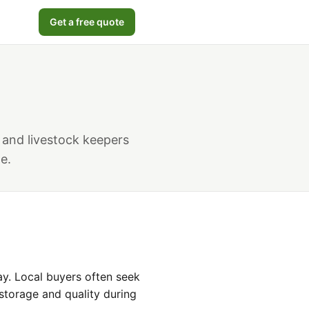
Get a free quote
 and livestock keepers
e.
y. Local buyers often seek
storage and quality during