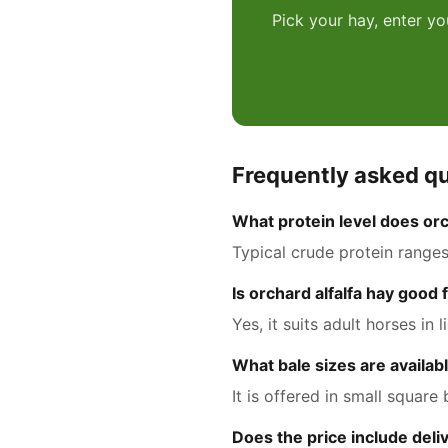
Pick your hay, enter yo
Frequently asked q
What protein level does orc
Typical crude protein range
Is orchard alfalfa hay good
Yes, it suits adult horses i
What bale sizes are availab
It is offered in small square
Does the price include deli