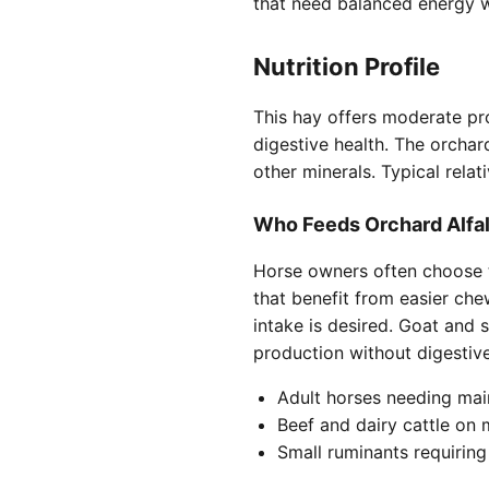
that need balanced energy w
Nutrition Profile
This hay offers moderate pro
digestive health. The orchar
other minerals. Typical rela
Who Feeds Orchard Alfa
Horse owners often choose th
that benefit from easier che
intake is desired. Goat and 
production without digestive
Adult horses needing mai
Beef and dairy cattle on
Small ruminants requiring