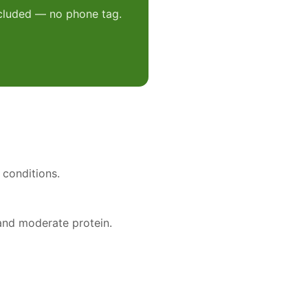
included — no phone tag.
 conditions.
 and moderate protein.