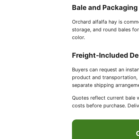
Bale and Packaging
Orchard alfalfa hay is commo
storage, and round bales for
color.
Freight-Included De
Buyers can request an instan
product and transportation, 
separate shipping arrangem
Quotes reflect current bale 
costs before purchase. Deliv