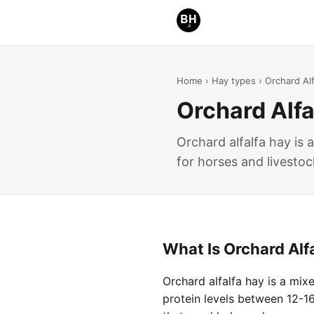
Home
›
Hay types
› Orchard Alf
Orchard Alfa
Orchard alfalfa hay is 
for horses and livestoc
What Is Orchard Alf
Orchard alfalfa hay is a mix
protein levels between 12-16 