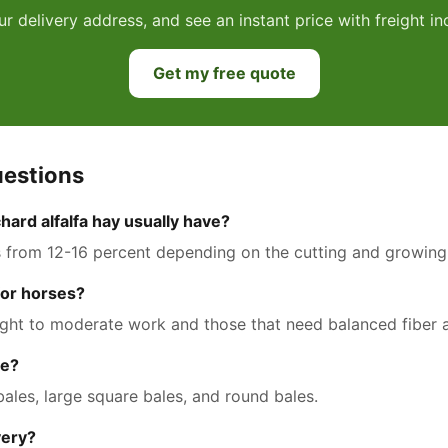
ur delivery address, and see an instant price with freight 
Get my free quote
uestions
hard alfalfa hay usually have?
s from 12-16 percent depending on the cutting and growing
 for horses?
n light to moderate work and those that need balanced fiber
le?
 bales, large square bales, and round bales.
very?