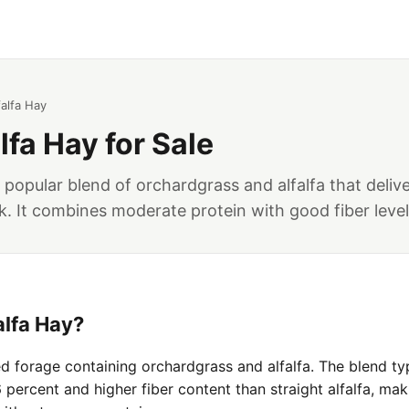
alfa Hay
lfa Hay for Sale
a popular blend of orchardgrass and alfalfa that deliv
k. It combines moderate protein with good fiber levels
alfa Hay?
ed forage containing orchardgrass and alfalfa. The blend ty
percent and higher fiber content than straight alfalfa, maki