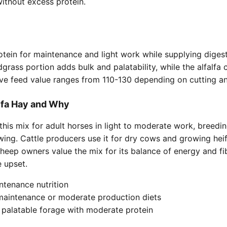
ithout excess protein.
tein for maintenance and light work while supplying digest
dgrass portion adds bulk and palatability, while the alfalfa
tive feed value ranges from 110-130 depending on cutting an
lfa Hay and Why
is mix for adult horses in light to moderate work, breedin
wing. Cattle producers use it for dry cows and growing hei
sheep owners value the mix for its balance of energy and fi
 upset.
ntenance nutrition
 maintenance or moderate production diets
 palatable forage with moderate protein