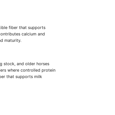
ible fiber that supports
 contributes calcium and
d maturity.
g stock, and older horses
fers where controlled protein
ber that supports milk