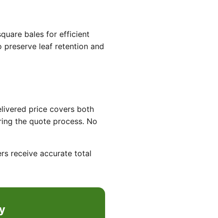
quare bales for efficient
o preserve leaf retention and
elivered price covers both
ring the quote process. No
rs receive accurate total
y