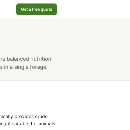
Get a free quote
ers balanced nutrition
 in a single forage.
pically provides crude
ng it suitable for animals