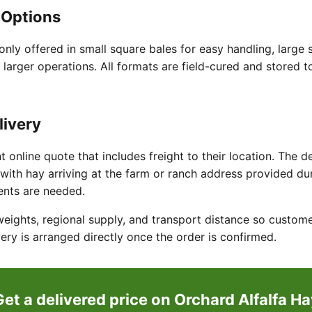
 Options
nly offered in small square bales for easy handling, large s
 larger operations. All formats are field-cured and stored t
livery
t online quote that includes freight to their location. The d
with hay arriving at the farm or ranch address provided du
ents are needed.
weights, regional supply, and transport distance so custome
ery is arranged directly once the order is confirmed.
Get a delivered price on Orchard Alfalfa Ha