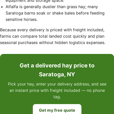
equipment and storage space.
Alfalfa is generally dustier than grass hay; many
Saratoga barns soak or shake bales before feeding
sensitive horses.
Because every delivery is priced with freight included,
farms can compare total landed cost quickly and plan
seasonal purchases without hidden logistics expenses.
Get a delivered hay price to
Saratoga, NY
Pick your hay, enter your delivery address, and see
an instant price with freight included — no phone
tag.
Get my free quote