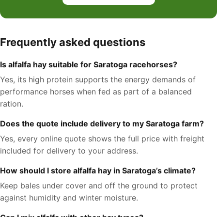
Frequently asked questions
Is alfalfa hay suitable for Saratoga racehorses?
Yes, its high protein supports the energy demands of
performance horses when fed as part of a balanced
ration.
Does the quote include delivery to my Saratoga farm?
Yes, every online quote shows the full price with freight
included for delivery to your address.
How should I store alfalfa hay in Saratoga’s climate?
Keep bales under cover and off the ground to protect
against humidity and winter moisture.