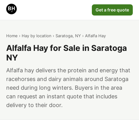
Get a free quote
Home
›
Hay by location
›
Saratoga, NY
› Alfalfa Hay
Alfalfa Hay for Sale in Saratoga
NY
Alfalfa hay delivers the protein and energy that
racehorses and dairy animals around Saratoga
need during long winters. Buyers in the area
can request an instant quote that includes
delivery to their door.