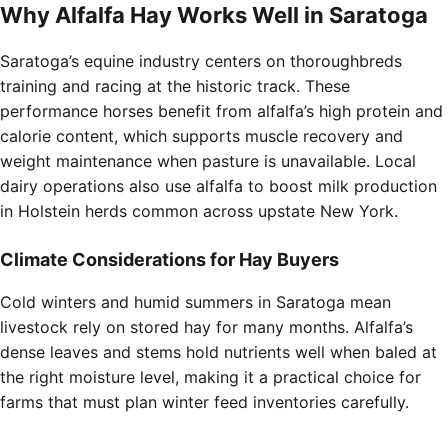
Why Alfalfa Hay Works Well in Saratoga
Saratoga’s equine industry centers on thoroughbreds
training and racing at the historic track. These
performance horses benefit from alfalfa’s high protein and
calorie content, which supports muscle recovery and
weight maintenance when pasture is unavailable. Local
dairy operations also use alfalfa to boost milk production
in Holstein herds common across upstate New York.
Climate Considerations for Hay Buyers
Cold winters and humid summers in Saratoga mean
livestock rely on stored hay for many months. Alfalfa’s
dense leaves and stems hold nutrients well when baled at
the right moisture level, making it a practical choice for
farms that must plan winter feed inventories carefully.