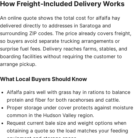
How Freight-Included Delivery Works
An online quote shows the total cost for alfalfa hay
delivered directly to addresses in Saratoga and
surrounding ZIP codes. The price already covers freight,
so buyers avoid separate trucking arrangements or
surprise fuel fees. Delivery reaches farms, stables, and
boarding facilities without requiring the customer to
arrange pickup.
What Local Buyers Should Know
Alfalfa pairs well with grass hay in rations to balance
protein and fiber for both racehorses and cattle.
Proper storage under cover protects against moisture
common in the Hudson Valley region.
Request current bale size and weight options when
obtaining a quote so the load matches your feeding