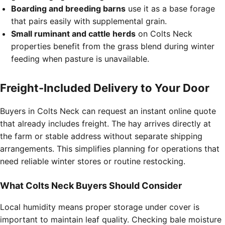
Boarding and breeding barns
use it as a base forage
that pairs easily with supplemental grain.
Small ruminant and cattle herds
on Colts Neck
properties benefit from the grass blend during winter
feeding when pasture is unavailable.
Freight-Included Delivery to Your Door
Buyers in Colts Neck can request an instant online quote
that already includes freight. The hay arrives directly at
the farm or stable address without separate shipping
arrangements. This simplifies planning for operations that
need reliable winter stores or routine restocking.
What Colts Neck Buyers Should Consider
Local humidity means proper storage under cover is
important to maintain leaf quality. Checking bale moisture