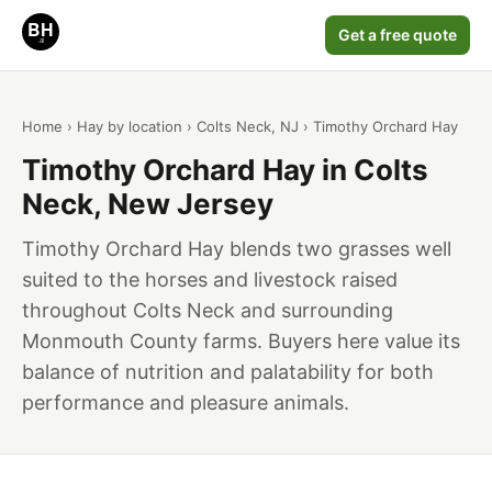
Get a free quote
Home
›
Hay by location
›
Colts Neck, NJ
› Timothy Orchard Hay
Timothy Orchard Hay in Colts
Neck, New Jersey
Timothy Orchard Hay blends two grasses well
suited to the horses and livestock raised
throughout Colts Neck and surrounding
Monmouth County farms. Buyers here value its
balance of nutrition and palatability for both
performance and pleasure animals.