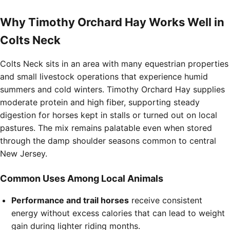
Why Timothy Orchard Hay Works Well in
Colts Neck
Colts Neck sits in an area with many equestrian properties
and small livestock operations that experience humid
summers and cold winters. Timothy Orchard Hay supplies
moderate protein and high fiber, supporting steady
digestion for horses kept in stalls or turned out on local
pastures. The mix remains palatable even when stored
through the damp shoulder seasons common to central
New Jersey.
Common Uses Among Local Animals
Performance and trail horses
receive consistent
energy without excess calories that can lead to weight
gain during lighter riding months.