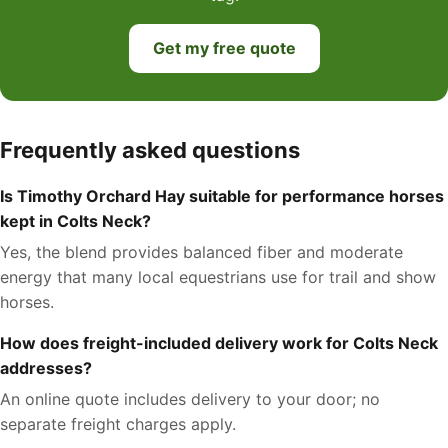
Get my free quote
Frequently asked questions
Is Timothy Orchard Hay suitable for performance horses
kept in Colts Neck?
Yes, the blend provides balanced fiber and moderate
energy that many local equestrians use for trail and show
horses.
How does freight-included delivery work for Colts Neck
addresses?
An online quote includes delivery to your door; no
separate freight charges apply.