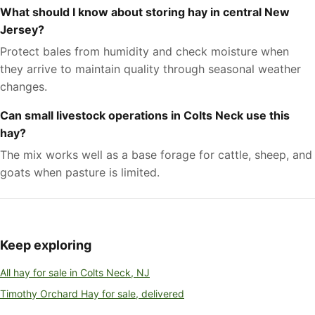
What should I know about storing hay in central New
Jersey?
Protect bales from humidity and check moisture when
they arrive to maintain quality through seasonal weather
changes.
Can small livestock operations in Colts Neck use this
hay?
The mix works well as a base forage for cattle, sheep, and
goats when pasture is limited.
Keep exploring
All hay for sale in Colts Neck, NJ
Timothy Orchard Hay for sale, delivered