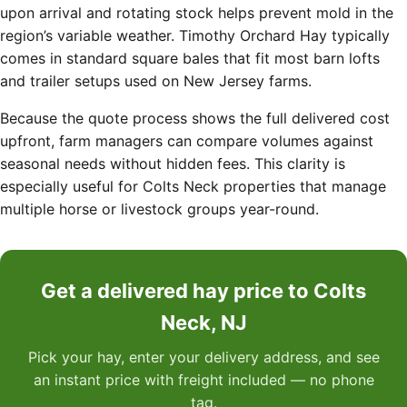
upon arrival and rotating stock helps prevent mold in the
region’s variable weather. Timothy Orchard Hay typically
comes in standard square bales that fit most barn lofts
and trailer setups used on New Jersey farms.
Because the quote process shows the full delivered cost
upfront, farm managers can compare volumes against
seasonal needs without hidden fees. This clarity is
especially useful for Colts Neck properties that manage
multiple horse or livestock groups year-round.
Get a delivered hay price to Colts
Neck, NJ
Pick your hay, enter your delivery address, and see
an instant price with freight included — no phone
tag.