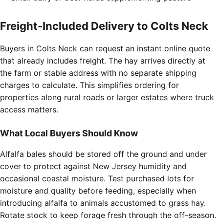
Freight-Included Delivery to Colts Neck
Buyers in Colts Neck can request an instant online quote
that already includes freight. The hay arrives directly at
the farm or stable address with no separate shipping
charges to calculate. This simplifies ordering for
properties along rural roads or larger estates where truck
access matters.
What Local Buyers Should Know
Alfalfa bales should be stored off the ground and under
cover to protect against New Jersey humidity and
occasional coastal moisture. Test purchased lots for
moisture and quality before feeding, especially when
introducing alfalfa to animals accustomed to grass hay.
Rotate stock to keep forage fresh through the off-season.