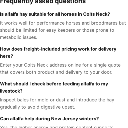
Frequently asked questions
Is alfalfa hay suitable for all horses in Colts Neck?
It works well for performance horses and broodmares but
should be limited for easy keepers or those prone to
metabolic issues.
How does freight-included pricing work for delivery
here?
Enter your Colts Neck address online for a single quote
that covers both product and delivery to your door.
What should I check before feeding alfalfa to my
livestock?
Inspect bales for mold or dust and introduce the hay
gradually to avoid digestive upset.
Can alfalfa help during New Jersey winters?
Yes, the higher energy and protein content supports