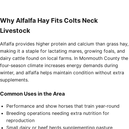
Why Alfalfa Hay Fits Colts Neck
Livestock
Alfalfa provides higher protein and calcium than grass hay,
making it a staple for lactating mares, growing foals, and
dairy cattle found on local farms. In Monmouth County the
four-season climate increases energy demands during
winter, and alfalfa helps maintain condition without extra
supplements.
Common Uses in the Area
Performance and show horses that train year-round
Breeding operations needing extra nutrition for
reproduction
Small dairy or beef herds supplementing pasture