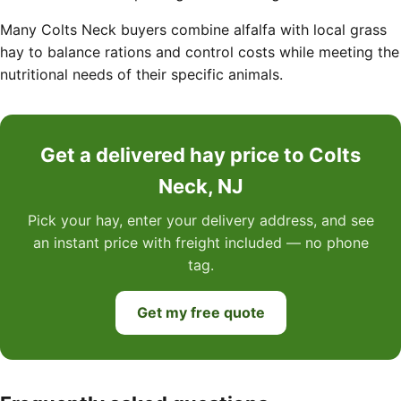
Many Colts Neck buyers combine alfalfa with local grass
hay to balance rations and control costs while meeting the
nutritional needs of their specific animals.
Get a delivered hay price to Colts
Neck, NJ
Pick your hay, enter your delivery address, and see
an instant price with freight included — no phone
tag.
Get my free quote