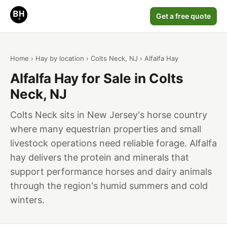
Get a free quote
Home
›
Hay by location
›
Colts Neck, NJ
› Alfalfa Hay
Alfalfa Hay for Sale in Colts
Neck, NJ
Colts Neck sits in New Jersey's horse country
where many equestrian properties and small
livestock operations need reliable forage. Alfalfa
hay delivers the protein and minerals that
support performance horses and dairy animals
through the region's humid summers and cold
winters.