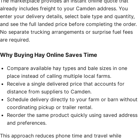
The marketplace provides an instant online quote that
already includes freight to your Camden address. You
enter your delivery details, select bale type and quantity,
and see the full landed price before completing the order.
No separate trucking arrangements or surprise fuel fees
are required.
Why Buying Hay Online Saves Time
Compare available hay types and bale sizes in one
place instead of calling multiple local farms.
Receive a single delivered price that accounts for
distance from suppliers to Camden.
Schedule delivery directly to your farm or barn without
coordinating pickup or trailer rental.
Reorder the same product quickly using saved address
and preferences.
This approach reduces phone time and travel while