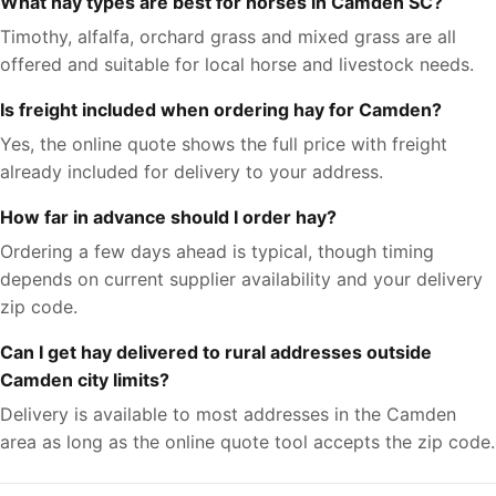
What hay types are best for horses in Camden SC?
Timothy, alfalfa, orchard grass and mixed grass are all
offered and suitable for local horse and livestock needs.
Is freight included when ordering hay for Camden?
Yes, the online quote shows the full price with freight
already included for delivery to your address.
How far in advance should I order hay?
Ordering a few days ahead is typical, though timing
depends on current supplier availability and your delivery
zip code.
Can I get hay delivered to rural addresses outside
Camden city limits?
Delivery is available to most addresses in the Camden
area as long as the online quote tool accepts the zip code.