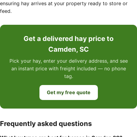
ensuring hay arrives at your property ready to store or
feed.
Get a delivered hay price to
Camden, SC
Pick your hay, enter your delivery address, and see
an instant price with freight included — no phone
tag.
Get my free quote
Frequently asked questions