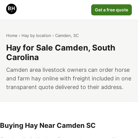
Get a free quote
Home
›
Hay by location
› Camden, SC
Hay for Sale Camden, South
Carolina
Camden area livestock owners can order horse
and farm hay online with freight included in one
transparent quote delivered to their address.
Buying Hay Near Camden SC