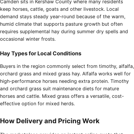
Camden sits in Kershaw County where many residents
keep horses, cattle, goats and other livestock. Local
demand stays steady year-round because of the warm,
humid climate that supports pasture growth but often
requires supplemental hay during summer dry spells and
occasional winter frosts.
Hay Types for Local Conditions
Buyers in the region commonly select from timothy, alfalfa,
orchard grass and mixed grass hay. Alfalfa works well for
high-performance horses needing extra protein. Timothy
and orchard grass suit maintenance diets for mature
horses and cattle. Mixed grass offers a versatile, cost-
effective option for mixed herds.
How Delivery and Pricing Work